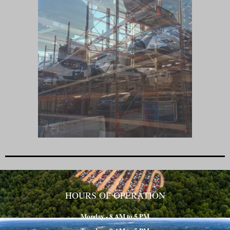
HOURS OF OPERATION
Monday - 8 AM to 5 PM