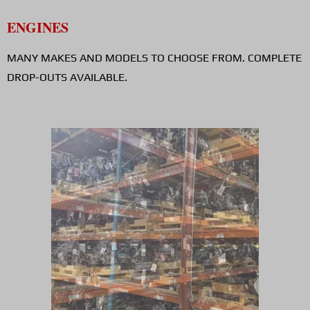
ENGINES
MANY MAKES AND MODELS TO CHOOSE FROM. COMPLETE
DROP-OUTS AVAILABLE.