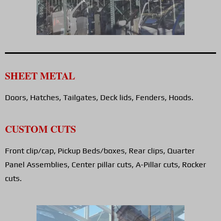
SHEET METAL
Doors, Hatches, Tailgates, Deck lids, Fenders, Hoods.
CUSTOM CUTS
Front clip/cap, Pickup Beds/boxes, Rear clips, Quarter
Panel Assemblies, Center pillar cuts, A-Pillar cuts, Rocker
cuts.