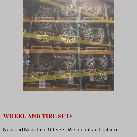
WHEEL AND TIRE SETS
New and New Take Off sets. We mount and balance.