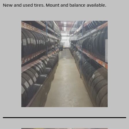
New and used tires. Mount and balance available.