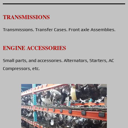
TRANSMISSIONS
Transmissions. Transfer Cases. Front axle Assemblies.
ENGINE ACCESSORIES
Small parts, and accessories. Alternators, Starters, AC
Compressors, etc.