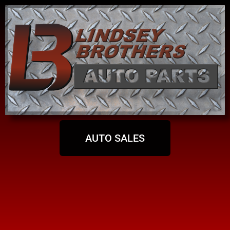
AUTO SALES