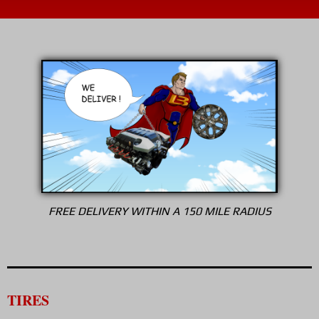
FREE DELIVERY WITHIN A 150 MILE RADIUS
TIRES