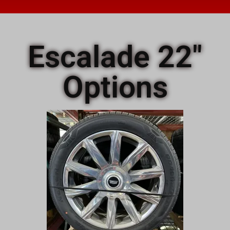
Escalade 22"
Options