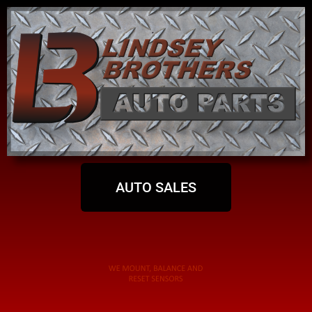
AUTO SALES