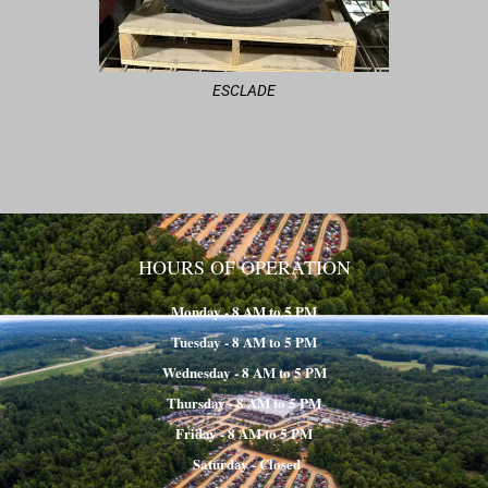
ESCLADE
HOURS OF OPERATION
Monday - 8 AM to 5 PM
Tuesday - 8 AM to 5 PM
Wednesday - 8 AM to 5 PM
Thursday - 8 AM to 5 PM
Friday - 8 AM to 5 PM
Saturday - Closed