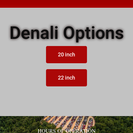
Denali Options
20 inch
22 inch
HOURS OF OPERATION