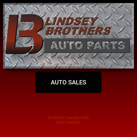
AUTO SALES