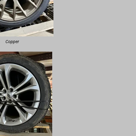
Copper