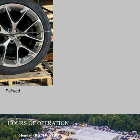
Painted
HOURS OF OPERATION
Monday - 8 AM to 5 PM