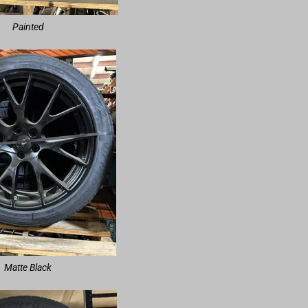
Painted
Matte Black