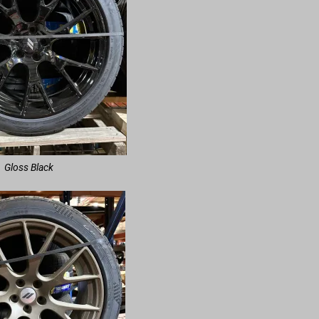
Gloss Black