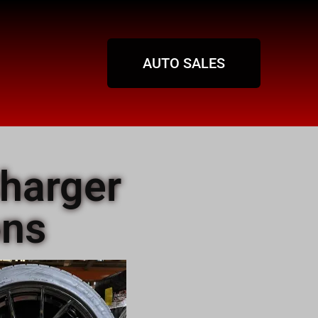
AUTO SALES
harger
ons