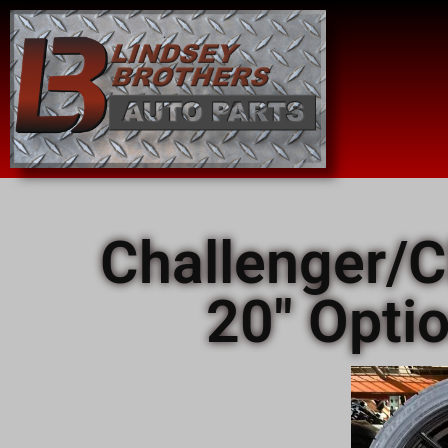
Challenger/C
20" Opti