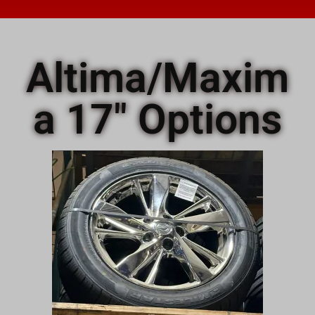
Altima/Maxim
a 17" Options