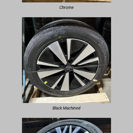
Chrome
Black Machined