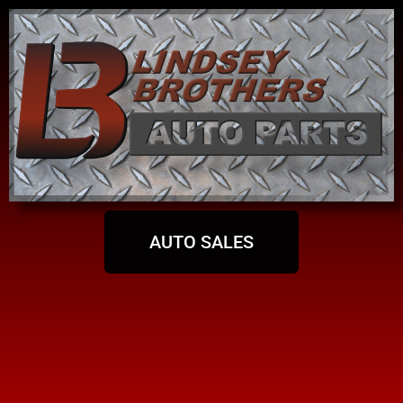
AUTO SALES