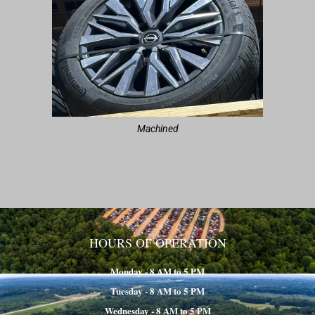
Machined
HOURS OF OPERATION
Monday - 8 AM to 5 PM
Tuesday - 8 AM to 5 PM
Wednesday - 8 AM to 5 PM